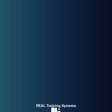
REAL Training Systems