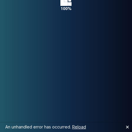
🗙
An unhandled error has occurred.
Reload